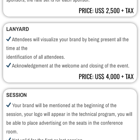
PRICE: US$ 2,500 + TAX
LANYARD
Attendees will visualize your brand by being present all the
time at the
identification of all attendees.
Acknowledgement at the welcome and closing of the event.
PRICE: US$ 4,000 + TAX
SESSION
Your brand will be mentioned at the beginning of the
session, your logo will appear in the technical program, you will
be able to place advertising on the seats in the conference
room.