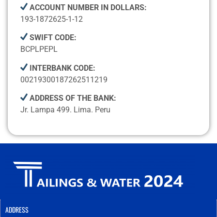
ACCOUNT NUMBER IN DOLLARS:
193-1872625-1-12
SWIFT CODE:
BCPLPEPL
INTERBANK CODE:
00219300187262511219
ADDRESS OF THE BANK:
Jr. Lampa 499. Lima. Peru
ADDRESS