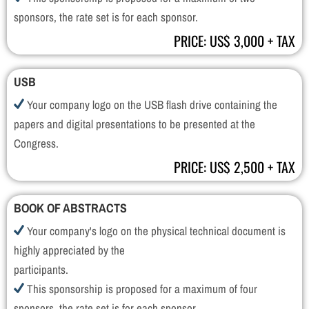
sponsors, the rate set is for each sponsor.
PRICE: US$ 3,000 + TAX
USB
Your company logo on the USB flash drive containing the
papers and digital presentations to be presented at the
Congress.
PRICE: US$ 2,500 + TAX
BOOK OF ABSTRACTS
Your company's logo on the physical technical document is
highly appreciated by the
participants.
This sponsorship is proposed for a maximum of four
sponsors, the rate set is for each sponsor.