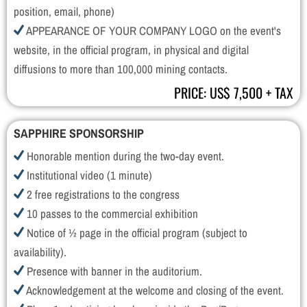
position, email, phone)
APPEARANCE OF YOUR COMPANY LOGO on the event's
website, in the official program, in physical and digital
diffusions to more than 100,000 mining contacts.
PRICE: US$ 7,500 + TAX
SAPPHIRE SPONSORSHIP
Honorable mention during the two-day event.
Institutional video (1 minute)
2 free registrations to the congress
10 passes to the commercial exhibition
Notice of ½ page in the official program (subject to
availability).
Presence with banner in the auditorium.
Acknowledgement at the welcome and closing of the event.