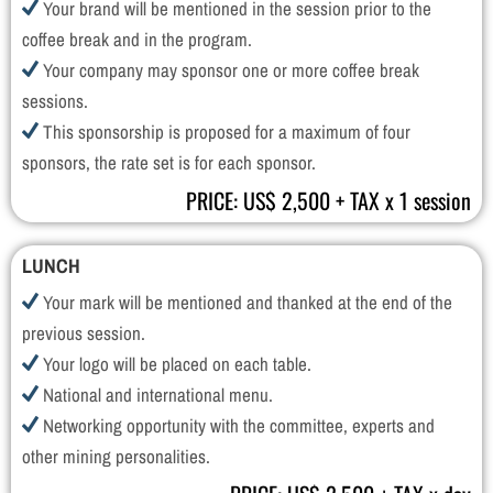
Your brand will be mentioned in the session prior to the
coffee break and in the program.
Your company may sponsor one or more coffee break
sessions.
This sponsorship is proposed for a maximum of four
sponsors, the rate set is for each sponsor.
PRICE: US$ 2,500 + TAX x 1 session
LUNCH
Your mark will be mentioned and thanked at the end of the
previous session.
Your logo will be placed on each table.
National and international menu.
Networking opportunity with the committee, experts and
other mining personalities.