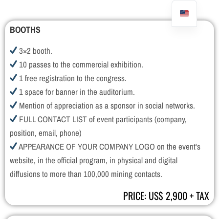
BOOTHS
3×2 booth.
10 passes to the commercial exhibition.
1 free registration to the congress.
1 space for banner in the auditorium.
Mention of appreciation as a sponsor in social networks.
FULL CONTACT LIST of event participants (company,
position, email, phone)
APPEARANCE OF YOUR COMPANY LOGO on the event's
website, in the official program, in physical and digital
diffusions to more than 100,000 mining contacts.
PRICE: US$ 2,900 + TAX