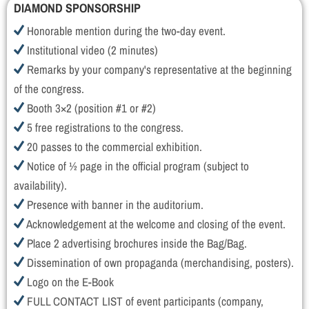
DIAMOND SPONSORSHIP
Honorable mention during the two-day event.
Institutional video (2 minutes)
Remarks by your company's representative at the beginning
of the congress.
Booth 3×2 (position #1 or #2)
5 free registrations to the congress.
20 passes to the commercial exhibition.
Notice of ½ page in the official program (subject to
availability).
Presence with banner in the auditorium.
Acknowledgement at the welcome and closing of the event.
Place 2 advertising brochures inside the Bag/Bag.
Dissemination of own propaganda (merchandising, posters).
Logo on the E-Book
FULL CONTACT LIST of event participants (company,