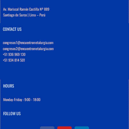
Av. Mariscal Ramón Castilla Nº 889
Santiago de Surco | Lima – Perú
CONTACT US
congresos1@encuentrometalurgia.com
congresos2@encuentrometalurgia.com
+51 936 969 130
+51 934 814 501
HOURS
Monday-Friday : 9:00 - 18:00
FOLLOW US