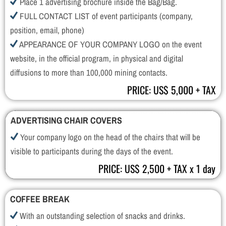
Place 1 advertising brochure inside the Bag/Bag.
FULL CONTACT LIST of event participants (company,
position, email, phone)
APPEARANCE OF YOUR COMPANY LOGO on the event
website, in the official program, in physical and digital
diffusions to more than 100,000 mining contacts.
PRICE: US$ 5,000 + TAX
ADVERTISING CHAIR COVERS
Your company logo on the head of the chairs that will be
visible to participants during the days of the event.
PRICE: US$ 2,500 + TAX x 1 day
COFFEE BREAK
With an outstanding selection of snacks and drinks.