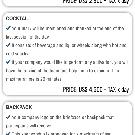
PRICE: US$ 2,500 + TAX x day
COCKTAIL
Your mark will be mentioned and thanked at the end of the
last session of the day.
It consists of beverage and liquor wheels along with hot and
cold snacks.
If your company would like to perform any activation, you will
have the advice of the team and help them to execute. The
maximum time is 20 minutes
PRICE: US$ 4,500 + TAX x day
BACKPACK
Your company logo on the briefcase or backpack that
participants will receive.
This sponsorship is proposed for a maximum of two