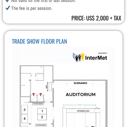
Not valid for the first or last session.
The fee is per session.
PRICE: US$ 2,000 + TAX
TRADE SHOW FLOOR PLAN