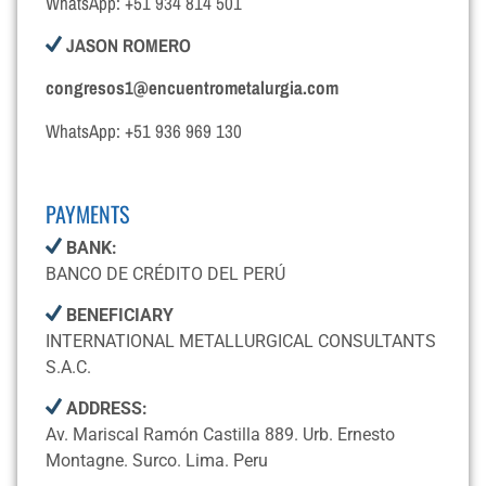
WhatsApp: +51 934 814 501
JASON ROMERO
congresos1@encuentrometalurgia.com
WhatsApp: +51 936 969 130
PAYMENTS
BANK:
BANCO DE CRÉDITO DEL PERÚ
BENEFICIARY
INTERNATIONAL METALLURGICAL CONSULTANTS
S.A.C.
ADDRESS:
Av. Mariscal Ramón Castilla 889. Urb. Ernesto
Montagne. Surco. Lima. Peru