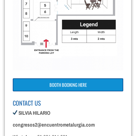
BOOTH BOOKING HERE
CONTACT US
SILVIA HILARIO
congresos2@encuentrometalurgia.com